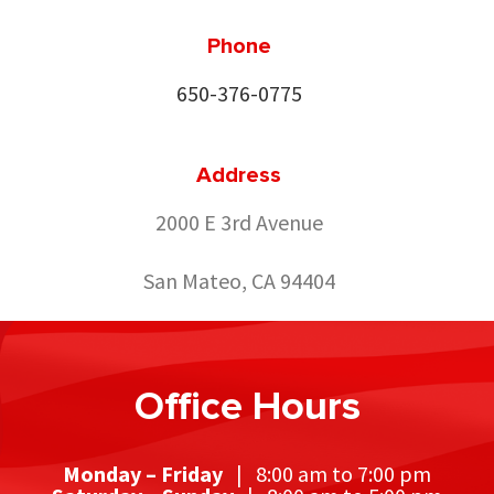
Phone
650-376-0775
Address
2000 E 3rd Avenue
San Mateo, CA 94404
Office Hours
Monday – Friday
| 8:00 am to 7:00 pm