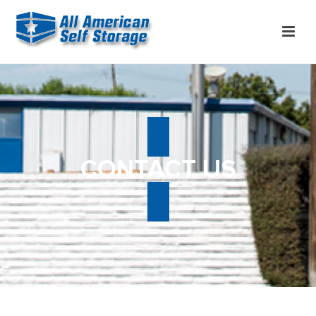
CONTACT US