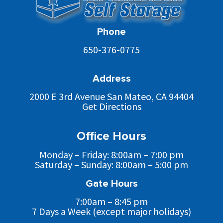
Phone
650-376-0775
Address
2000 E 3rd Avenue San Mateo, CA 94404
Get Directions
Office Hours
Monday – Friday: 8:00am – 7:00 pm
Saturday – Sunday: 8:00am – 5:00 pm
Gate Hours
7:00am – 8:45 pm
7 Days a Week (except major holidays)