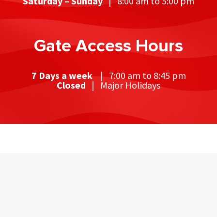
Saturday – Sunday
| 8:00 am to 5:00 pm
Gate Access Hours
7 Days a week
| 7:00 am to 8:45 pm
Closed
| Major Holidays