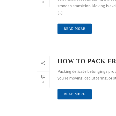
0
smooth transition. Moving is exci
[...]
READ MORE
HOW TO PACK FR
Packing delicate belongings prop
you’re moving, decluttering, or s
0
READ MORE