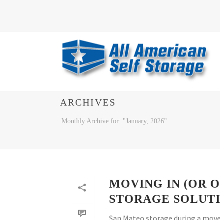
ARCHIVES
Monthly Archive for: "January, 2026"
MOVING IN (OR 
STORAGE SOLUT
San Mateo storage during a move 