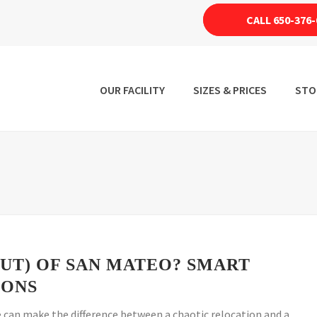
CALL 650-376-
OUR FACILITY
SIZES & PRICES
STO
OUT) OF SAN MATEO? SMART
IONS
can make the difference between a chaotic relocation and a