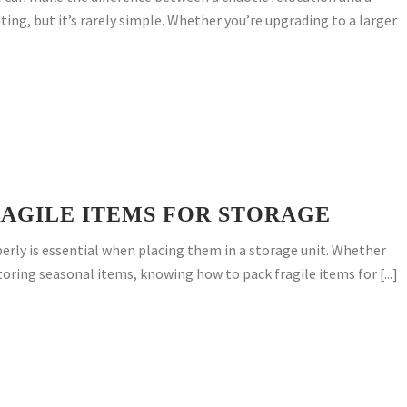
ting, but it’s rarely simple. Whether you’re upgrading to a larger
AGILE ITEMS FOR STORAGE
erly is essential when placing them in a storage unit. Whether
toring seasonal items, knowing how to pack fragile items for [...]