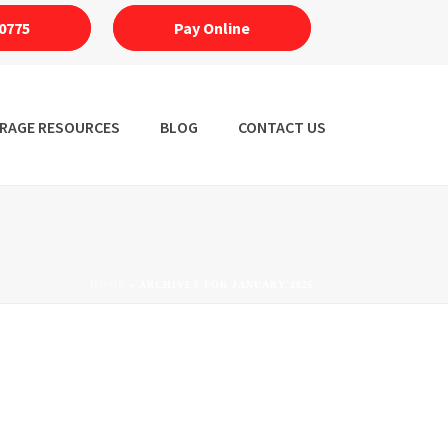
0775
Pay Online
RAGE RESOURCES
BLOG
CONTACT US
HOME
»
ARCHIVES FOR JANUARY 2026