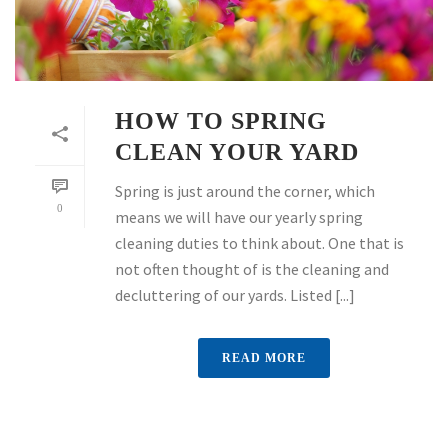
HOW TO SPRING
CLEAN YOUR YARD
Spring is just around the corner, which
0
means we will have our yearly spring
cleaning duties to think about. One that is
not often thought of is the cleaning and
decluttering of our yards. Listed [...]
READ MORE