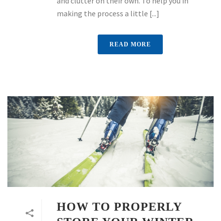
and clutter on their own. To help you in
making the process a little [...]
READ MORE
HOW TO PROPERLY