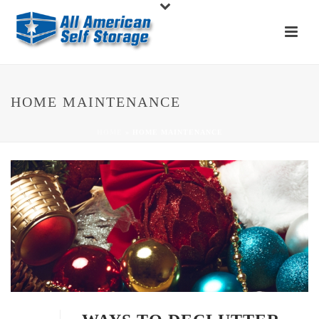
HOME MAINTENANCE
HOME
»
HOME MAINTENANCE