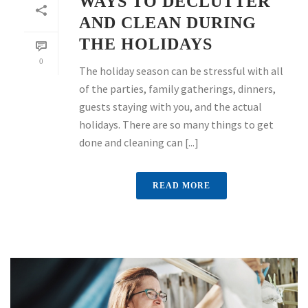
WAYS TO DECLUTTER
AND CLEAN DURING
THE HOLIDAYS
0
The holiday season can be stressful with all
of the parties, family gatherings, dinners,
guests staying with you, and the actual
holidays. There are so many things to get
done and cleaning can [...]
READ MORE