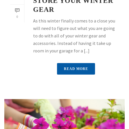
STORE YOUR WINTER
GEAR
0
As this winter finally comes to a close you
will need to figure out what you are going
to do with all of your winter gear and
accessories. Instead of having it take up
room in your garage for a [...]
READ MORE