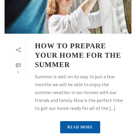
HOW TO PREPARE
YOUR HOME FOR THE
SUMMER
0
Summer is well on its way. In just a few
months we will be able to enjoy the
summer weather in our homes with our
friends and family. Now is the perfect time
to get our home ready for all of the [...]
READ MORE