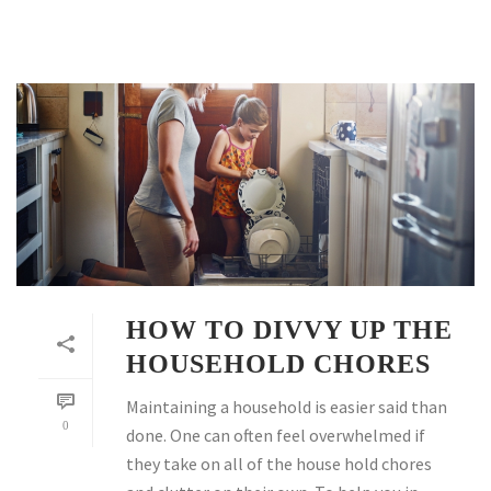
HOW TO DIVVY UP THE
HOUSEHOLD CHORES
Maintaining a household is easier said than
0
done. One can often feel overwhelmed if
they take on all of the house hold chores