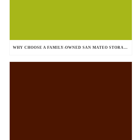
WHY CHOOSE A FAMILY-OWNED SAN MATEO STORAGE FACILITY