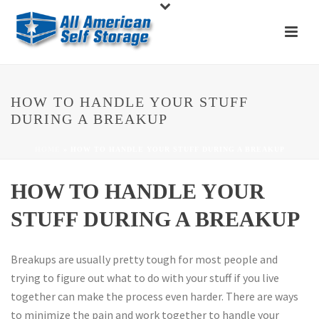
HOW TO HANDLE YOUR STUFF
DURING A BREAKUP
HOME
»
HOW TO HANDLE YOUR STUFF DURING A BREAKUP
HOW TO HANDLE YOUR
STUFF DURING A BREAKUP
Breakups are usually pretty tough for most people and
trying to figure out what to do with your stuff if you live
together can make the process even harder. There are ways
to minimize the pain and work together to handle your