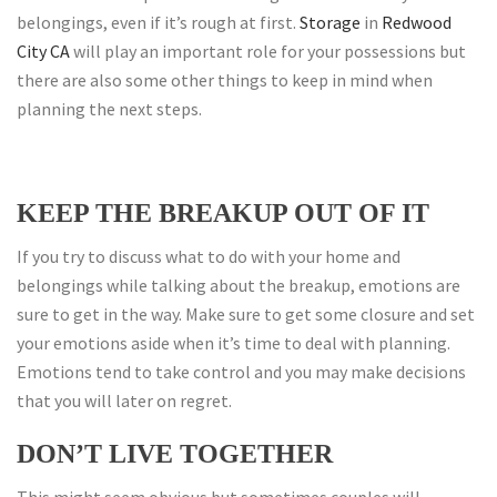
belongings, even if it’s rough at first.
Storage
in
Redwood
City CA
will play an important role for your possessions but
there are also some other things to keep in mind when
planning the next steps.
KEEP THE BREAKUP OUT OF IT
If you try to discuss what to do with your home and
belongings while talking about the breakup, emotions are
sure to get in the way. Make sure to get some closure and set
your emotions aside when it’s time to deal with planning.
Emotions tend to take control and you may make decisions
that you will later on regret.
DON’T LIVE TOGETHER