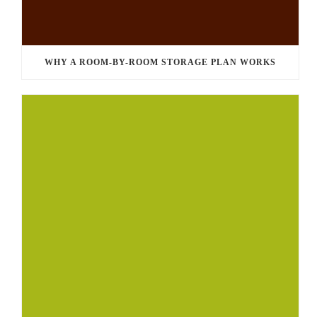
WHY A ROOM-BY-ROOM STORAGE PLAN WORKS