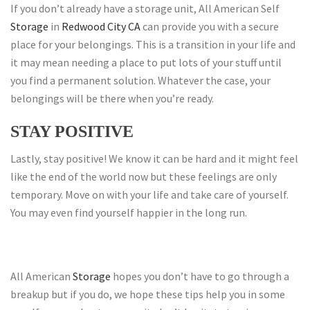
If you don’t already have a storage unit, All American Self
Storage
in
Redwood City CA
can provide you with a secure
place for your belongings. This is a transition in your life and
it may mean needing a place to put lots of your stuff until
you find a permanent solution. Whatever the case, your
belongings will be there when you’re ready.
STAY POSITIVE
Lastly, stay positive! We know it can be hard and it might feel
like the end of the world now but these feelings are only
temporary. Move on with your life and take care of yourself.
You may even find yourself happier in the long run.
All American
Storage
hopes you don’t have to go through a
breakup but if you do, we hope these tips help you in some