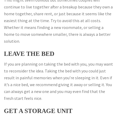
This might seem obvious but sometimes couples will
continue to live together after a breakup because they own a
home together, share rent, or just because it seems like the
easiest thing at the time. Try to avoid this at all costs.
Whether it means finding a new roommate, or selling a
home to move somewhere smaller, there is always a better
solution.
LEAVE THE BED
If you are planning on taking the bed with you, you may want
to reconsider the idea. Taking the bed with you could just
result in painful memories when you’re sleeping in it. Even if
it’s a nice bed, we recommend giving it away or selling it. You
can always get a new one and you may even find that the
fresh start feels nice.
GET A STORAGE UNIT