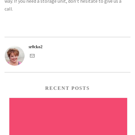
way. If you need a storage unit, don’t hesitate to give us a
call.
sr0cko2
RECENT POSTS