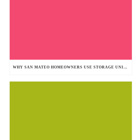
WHY SAN MATEO HOMEOWNERS USE STORAGE UNITS YEAR-ROUND