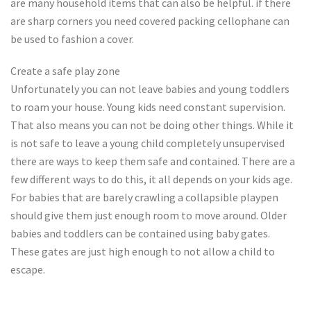
are many household items that can also be helpful. if there
are sharp corners you need covered packing cellophane can
be used to fashion a cover.
Create a safe play zone
Unfortunately you can not leave babies and young toddlers
to roam your house. Young kids need constant supervision.
That also means you can not be doing other things. While it
is not safe to leave a young child completely unsupervised
there are ways to keep them safe and contained. There are a
few different ways to do this, it all depends on your kids age.
For babies that are barely crawling a collapsible playpen
should give them just enough room to move around. Older
babies and toddlers can be contained using baby gates.
These gates are just high enough to not allow a child to
escape.