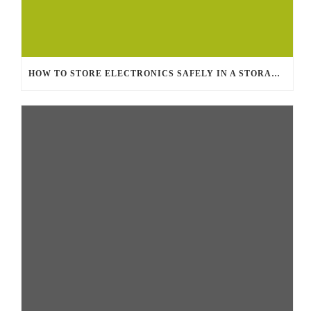
HOW TO STORE ELECTRONICS SAFELY IN A STORAGE UNIT