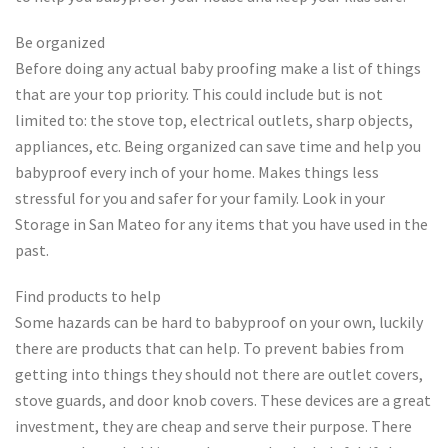
Be organized
Before doing any actual baby proofing make a list of things
that are your top priority. This could include but is not
limited to: the stove top, electrical outlets, sharp objects,
appliances, etc. Being organized can save time and help you
babyproof every inch of your home. Makes things less
stressful for you and safer for your family. Look in your
Storage in San Mateo for any items that you have used in the
past.
Find products to help
Some hazards can be hard to babyproof on your own, luckily
there are products that can help. To prevent babies from
getting into things they should not there are outlet covers,
stove guards, and door knob covers. These devices are a great
investment, they are cheap and serve their purpose. There