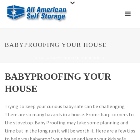
BABYPROOFING YOUR HOUSE
HOME
»
BABYPROOFING YOUR HOUSE
BABYPROOFING YOUR
HOUSE
Trying to keep your curious baby safe can be challenging.
There are so many hazards in a house. From sharp corners to
the stovetop. Baby Proofing may take some planning and
time but in the long run it will be worth it. Here are a few tips
to help you babyproof your house and keep your kids safe.