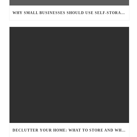
WHY SMALL BUSINESSES SHOULD USE SELF-STORAGE FOR EXTRA INVENTORY
DECLUTTER YOUR HOME: WHAT TO STORE AND WHAT TO TOSS