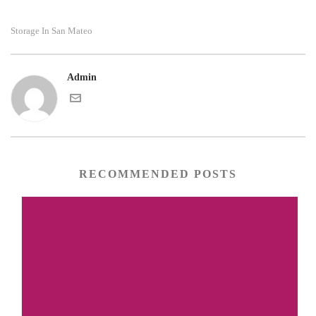
Storage In San Mateo
Admin
RECOMMENDED POSTS