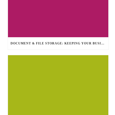
DOCUMENT & FILE STORAGE: KEEPING YOUR BUSINESS ORGANIZED